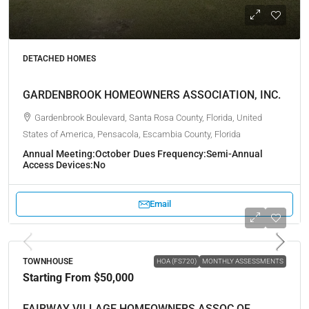
DETACHED HOMES
GARDENBROOK HOMEOWNERS ASSOCIATION, INC.
Gardenbrook Boulevard, Santa Rosa County, Florida, United
States of America, Pensacola, Escambia County, Florida
Annual Meeting:
October
Dues Frequency:
Semi-Annual
Access Devices:
No
Email
TOWNHOUSE
HOA (FS720)
MONTHLY ASSESSMENTS
Starting From
$50,000
FAIRWAY VILLAGE HOMEOWNERS ASSOC OF