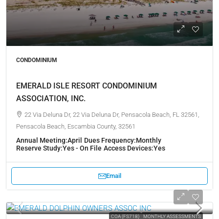
CONDOMINIUM
EMERALD ISLE RESORT CONDOMINIUM
ASSOCIATION, INC.
22 Via Deluna Dr, 22 Via Deluna Dr, Pensacola Beach, FL 32561,
Pensacola Beach, Escambia County, 32561
Annual Meeting:
April
Dues Frequency:
Monthly
Reserve Study:
Yes - On File
Access Devices:
Yes
Email
COA (FS718)
MONTHLY ASSESSMENTS