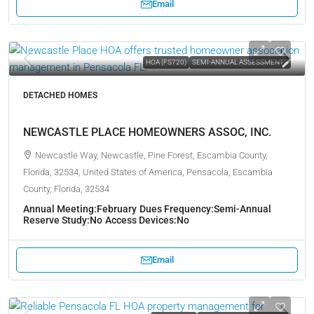
Email
HOA (FS720)
SEMI-ANNUAL ASSESSMENTS
DETACHED HOMES
NEWCASTLE PLACE HOMEOWNERS ASSOC, INC.
Newcastle Way, Newcastle, Pine Forest, Escambia County,
Florida, 32534, United States of America, Pensacola, Escambia
County, Florida, 32534
Annual Meeting:
February
Dues Frequency:
Semi-Annual
Reserve Study:
No
Access Devices:
No
Email