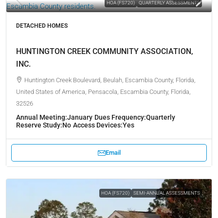
HOA (FS720)
QUARTERLY ASSESSMENTS
DETACHED HOMES
HUNTINGTON CREEK COMMUNITY ASSOCIATION,
INC.
Huntington Creek Boulevard, Beulah, Escambia County, Florida,
United States of America, Pensacola, Escambia County, Florida,
32526
Annual Meeting:
January
Dues Frequency:
Quarterly
Reserve Study:
No
Access Devices:
Yes
Email
HOA (FS720)
SEMI-ANNUAL ASSESSMENTS