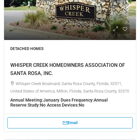
DETACHED HOMES
WHISPER CREEK HOMEOWNERS ASSOCIATION OF
SANTA ROSA, INC.
Whisper Creek Boulevard, Santa Rosa County, Florida, 32571,
United States of America, Milton, Florida, Santa Rosa County, 32570
Annual Meeting:
January
Dues Frequency:
Annual
Reserve Study:
No
Access Devices:
No
Email