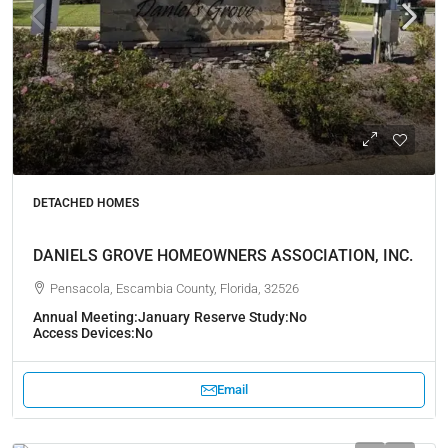
DETACHED HOMES
DANIELS GROVE HOMEOWNERS ASSOCIATION, INC.
Pensacola, Escambia County, Florida, 32526
Annual Meeting:
January
Reserve Study:
No
Access Devices:
No
Email