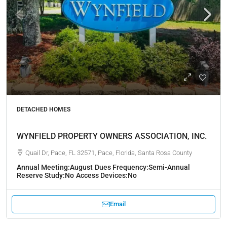
DETACHED HOMES
WYNFIELD PROPERTY OWNERS ASSOCIATION, INC.
Quail Dr, Pace, FL 32571, Pace, Florida, Santa Rosa County
Annual Meeting:
August
Dues Frequency:
Semi-Annual
Reserve Study:
No
Access Devices:
No
Email