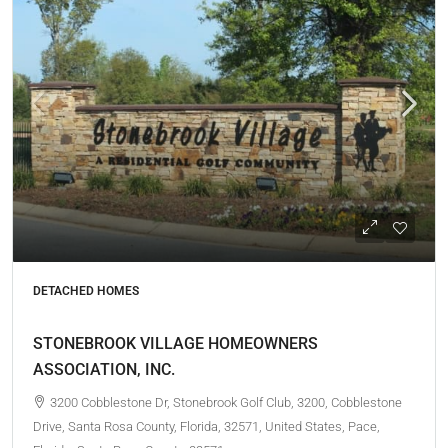
DETACHED HOMES
STONEBROOK VILLAGE HOMEOWNERS
ASSOCIATION, INC.
3200 Cobblestone Dr, Stonebrook Golf Club, 3200, Cobblestone
Drive, Santa Rosa County, Florida, 32571, United States, Pace,