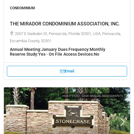
CONDOMINIUM
THE MIRADOR CONDOMINIUM ASSOCIATION, INC.
2007 E Gadsden St, Pensacola, Florida 32501, USA, Pensacola,
Escambia County, 32501
Annual Meeting:
January
Dues Frequency:
Monthly
Reserve Study:
Yes - On File
Access Devices:
No
Email
HOA (FS720)
SEMI-ANNUAL ASSESSMENTS