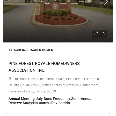
ATTACHED/DETACHED HOMES
PINE FOREST ROYALE HOMEOWNERS
ASSOCIATION, INC.
Trailwood Drive, Pine Forest Royale, Pine Forest, Escambia
County, Florida, 32533, United States of America, Cantonment,
Escambia County, Florida, 32533
Annual Meeting:
July
Dues Frequency:
Semi-Annual
Reserve Study:
No
Access Devices:
No