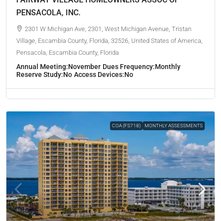
PENSACOLA, INC.
2301 W Michigan Ave, 2301, West Michigan Avenue, Tristan
Village, Escambia County, Florida, 32526, United States of America,
Pensacola, Escambia County, Florida
Annual Meeting:
November
Dues Frequency:
Monthly
Reserve Study:
No
Access Devices:
No
COA (FS718)
MONTHLY ASSESSMENTS