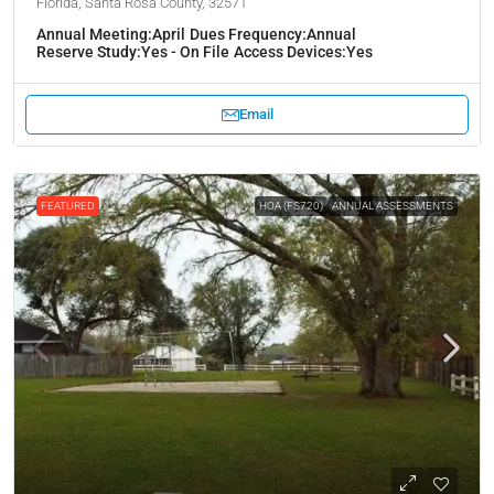
Florida, Santa Rosa County, 32571
Annual Meeting:
April
Dues Frequency:
Annual
Reserve Study:
Yes - On File
Access Devices:
Yes
Email
FEATURED
HOA (FS720)
ANNUAL ASSESSMENTS