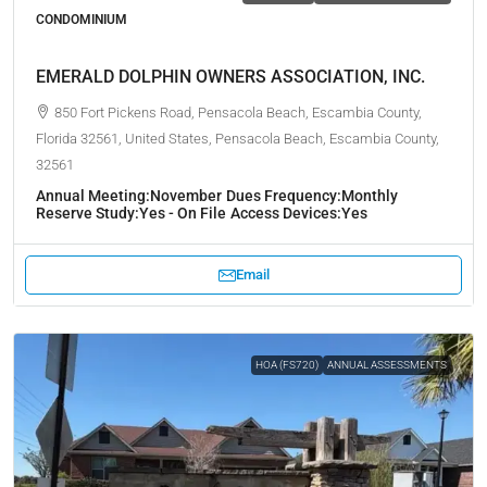
CONDOMINIUM
EMERALD DOLPHIN OWNERS ASSOCIATION, INC.
850 Fort Pickens Road, Pensacola Beach, Escambia County,
Florida 32561, United States, Pensacola Beach, Escambia County,
32561
Annual Meeting:
November
Dues Frequency:
Monthly
Reserve Study:
Yes - On File
Access Devices:
Yes
Email
HOA (FS720)
ANNUAL ASSESSMENTS