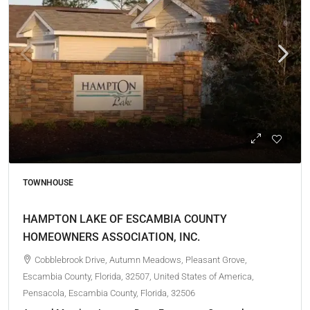
TOWNHOUSE
HAMPTON LAKE OF ESCAMBIA COUNTY
HOMEOWNERS ASSOCIATION, INC.
Cobblebrook Drive, Autumn Meadows, Pleasant Grove,
Escambia County, Florida, 32507, United States of America,
Pensacola, Escambia County, Florida, 32506