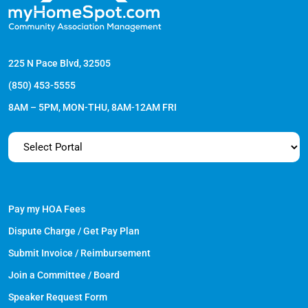
225 N Pace Blvd, 32505
(850) 453-5555
8AM – 5PM, MON-THU, 8AM-12AM FRI
Pay my HOA Fees
Dispute Charge / Get Pay Plan
Submit Invoice / Reimbursement
Join a Committee / Board
Speaker Request Form