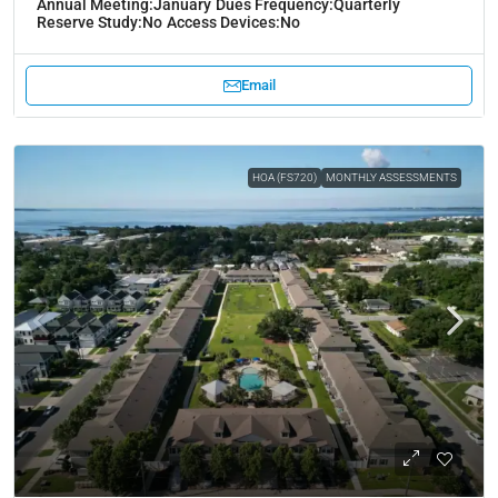
Annual Meeting:
January
Dues Frequency:
Quarterly
Reserve Study:
No
Access Devices:
No
Email
HOA (FS720)
MONTHLY ASSESSMENTS