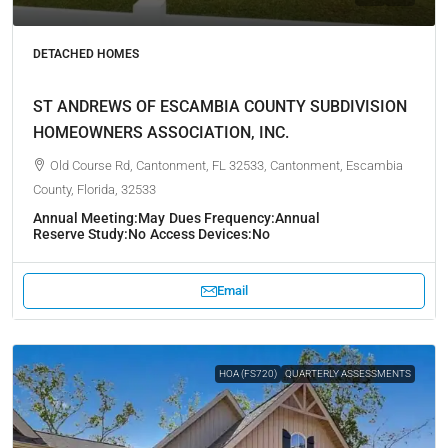
DETACHED HOMES
ST ANDREWS OF ESCAMBIA COUNTY SUBDIVISION
HOMEOWNERS ASSOCIATION, INC.
Old Course Rd, Cantonment, FL 32533, Cantonment, Escambia
County, Florida, 32533
Annual Meeting:
May
Dues Frequency:
Annual
Reserve Study:
No
Access Devices:
No
Email
HOA (FS720)
QUARTERLY ASSESSMENTS