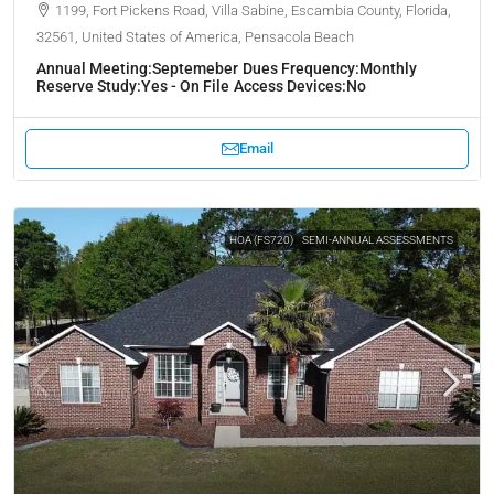
1199, Fort Pickens Road, Villa Sabine, Escambia County, Florida,
32561, United States of America, Pensacola Beach
Annual Meeting:
Septemeber
Dues Frequency:
Monthly
Reserve Study:
Yes - On File
Access Devices:
No
Email
HOA (FS720)
SEMI-ANNUAL ASSESSMENTS