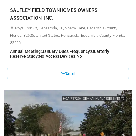
SAUFLEY FIELD TOWNHOMES OWNERS
ASSOCIATION, INC.
Royal Port Ct, Pensacola, FL, Sherry Lane, Escambia County,
Florida, 32526, United States, Pensacola, Escambia County, Florida,
32526
Annual Meeting:
January
Dues Frequency:
Quarterly
Reserve Study:
No
Access Devices:
No
Email
HOA (FS720)
SEMI-ANNUAL ASSESSMENTS