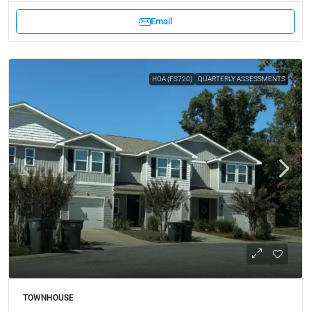
Email
HOA (FS720)
QUARTERLY ASSESSMENTS
TOWNHOUSE