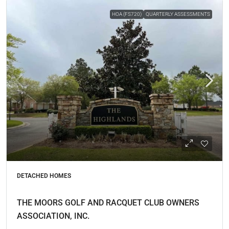
HOA (FS720)
QUARTERLY ASSESSMENTS
DETACHED HOMES
THE MOORS GOLF AND RACQUET CLUB OWNERS
ASSOCIATION, INC.