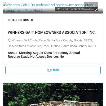
HOA (FS720)
ANNUAL ASSESSMENTS
DETACHED HOMES
WINNERS GAIT HOMEOWNERS ASSOCIATION, INC.
Winners Gait Circle, Pace, Santa Rosa County, Florida, 32571,
United States of America, Pace, Florida, Santa Rosa County, 32571
Annual Meeting:
August
Dues Frequency:
Annual
Reserve Study:
No
Access Devices:
No
Email
HOA (FS720)
ANNUAL ASSESSMENTS