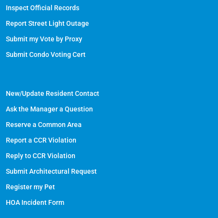
Inspect Official Records
Report Street Light Outage
Submit my Vote by Proxy
Submit Condo Voting Cert
New/Update Resident Contact
Ask the Manager a Question
Reserve a Common Area
Report a CCR Violation
Reply to CCR Violation
Submit Architectural Request
Register my Pet
HOA Incident Form