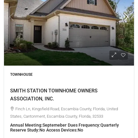
TOWNHOUSE
SMITH STATION TOWNHOME OWNERS
ASSOCIATION, INC.
Finch Ln, Kingsfield Road, Escambia County, Florida, United
States, Cantonment, Escambia County, Florida, 32533
Annual Meeting:
Septemeber
Dues Frequency:
Quarterly
Reserve Study:
No
Access Devices:
No