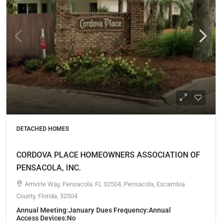
DETACHED HOMES
CORDOVA PLACE HOMEOWNERS ASSOCIATION OF
PENSACOLA, INC.
Arrivste Way, Pensacola, FL 32504, Pensacola, Escambia
County, Florida, 32504
Annual Meeting:
January
Dues Frequency:
Annual
Access Devices:
No