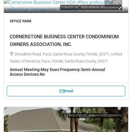
COA (FS718)
SEMI-ANNUAL ASSESSMENTS
OFFICE PARK
CORNERSTONE BUSINESS CENTER CONDOMINIUM
OWNERS ASSOCIATION, INC.
Woodbine Road, Pace, Santa Rosa County, Florida, 32571, United
States of America, Pace, Florida, Santa Rosa County, 32571
Annual Meeting:
May
Dues Frequency:
Semi-Annual
Access Devices:
No
Email
HOA (FS720)
ANNUAL ASSESSMENTS