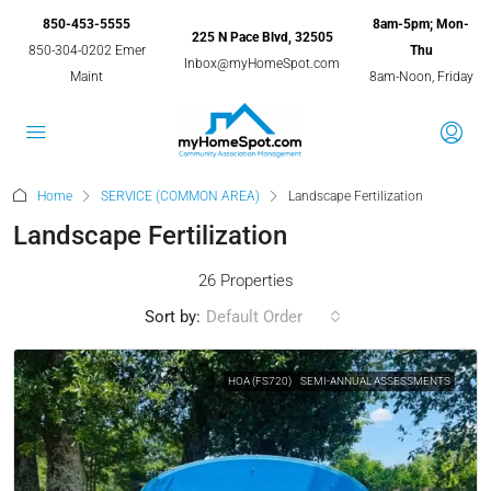
850-453-5555
8am-5pm; Mon-
225 N Pace Blvd, 32505
850-304-0202 Emer
Thu
Inbox@myHomeSpot.com
Maint
8am-Noon, Friday
Home
SERVICE (COMMON AREA)
Landscape Fertilization
Landscape Fertilization
26 Properties
Sort by:
Default Order
HOA (FS720)
SEMI-ANNUAL ASSESSMENTS