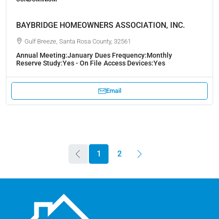
BAYBRIDGE HOMEOWNERS ASSOCIATION, INC.
Gulf Breeze, Santa Rosa County, 32561
Annual Meeting:
January
Dues Frequency:
Monthly
Reserve Study:
Yes - On File
Access Devices:
Yes
Email
1
2