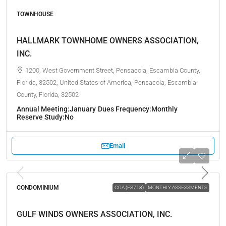
TOWNHOUSE
HALLMARK TOWNHOME OWNERS ASSOCIATION,
INC.
1200, West Government Street, Pensacola, Escambia County,
Florida, 32502, United States of America, Pensacola, Escambia
County, Florida, 32502
Annual Meeting:
January
Dues Frequency:
Monthly
Reserve Study:
No
Email
CONDOMINIUM
COA (FS718)
MONTHLY ASSESSMENTS
GULF WINDS OWNERS ASSOCIATION, INC.