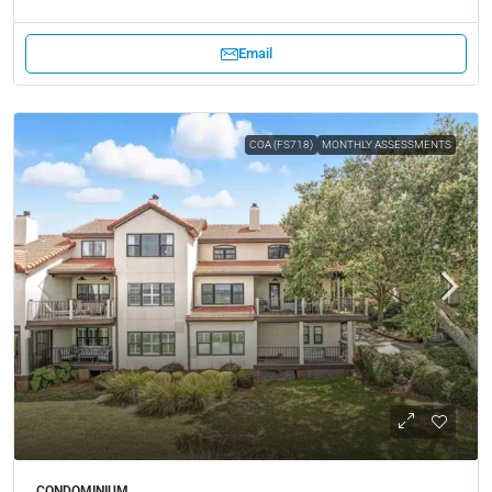
Email
COA (FS718)
MONTHLY ASSESSMENTS
CONDOMINIUM