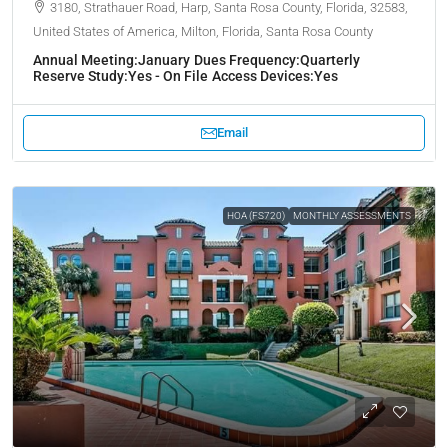
3180, Strathauer Road, Harp, Santa Rosa County, Florida, 32583,
United States of America, Milton, Florida, Santa Rosa County
Annual Meeting:
January
Dues Frequency:
Quarterly
Reserve Study:
Yes - On File
Access Devices:
Yes
Email
HOA (FS720)
MONTHLY ASSESSMENTS