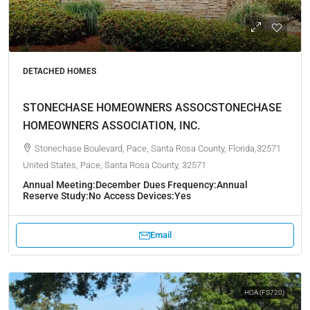
DETACHED HOMES
STONECHASE HOMEOWNERS ASSOCSTONECHASE
HOMEOWNERS ASSOCIATION, INC.
Stonechase Boulevard, Pace, Santa Rosa County, Florida,32571
United States, Pace, Santa Rosa County, 32571
Annual Meeting:
December
Dues Frequency:
Annual
Reserve Study:
No
Access Devices:
Yes
Email
HOA (FS720)