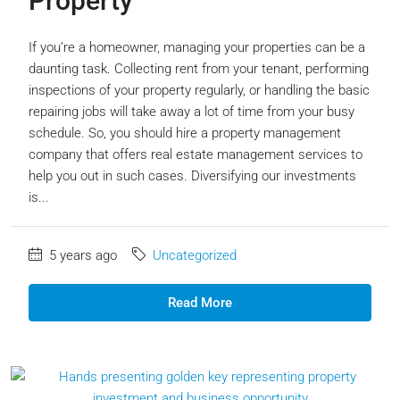
Property
If you’re a homeowner, managing your properties can be a
daunting task. Collecting rent from your tenant, performing
inspections of your property regularly, or handling the basic
repairing jobs will take away a lot of time from your busy
schedule. So, you should hire a property management
company that offers real estate management services to
help you out in such cases. Diversifying our investments
is...
5 years ago
Uncategorized
Read More