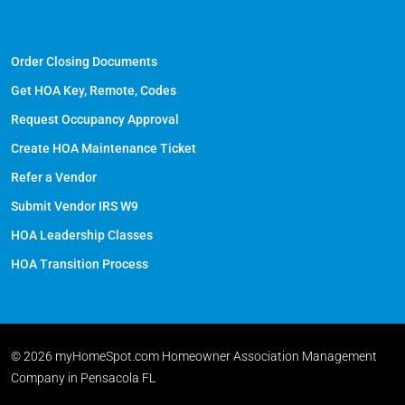
Order Closing Documents
Get HOA Key, Remote, Codes
Request Occupancy Approval
Create HOA Maintenance Ticket
Refer a Vendor
Submit Vendor IRS W9
HOA Leadership Classes
HOA Transition Process
© 2026 myHomeSpot.com Homeowner Association Management
Company in Pensacola FL