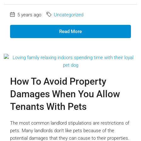
5 years ago
Uncategorized
Read More
How To Avoid Property
Damages When You Allow
Tenants With Pets
The most common landlord stipulations are restrictions of
pets. Many landlords don’t like pets because of the
potential damages that they can cause to their properties.