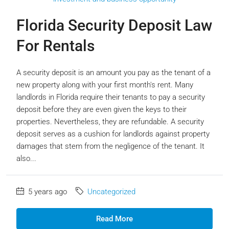
Florida Security Deposit Law
For Rentals
A security deposit is an amount you pay as the tenant of a
new property along with your first month's rent. Many
landlords in Florida require their tenants to pay a security
deposit before they are even given the keys to their
properties. Nevertheless, they are refundable. A security
deposit serves as a cushion for landlords against property
damages that stem from the negligence of the tenant. It
also...
5 years ago
Uncategorized
Read More