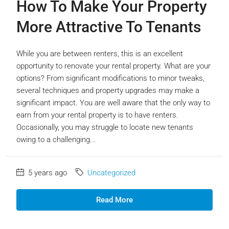
How To Make Your Property
More Attractive To Tenants
While you are between renters, this is an excellent
opportunity to renovate your rental property. What are your
options? From significant modifications to minor tweaks,
several techniques and property upgrades may make a
significant impact. You are well aware that the only way to
earn from your rental property is to have renters.
Occasionally, you may struggle to locate new tenants
owing to a challenging...
5 years ago
Uncategorized
Read More