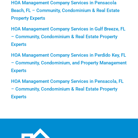
HOA Management Company Services in Pensacola
Beach, FL – Community, Condominium & Real Estate
Property Experts
HOA Management Company Services in Gulf Breeze, FL
– Community, Condominium & Real Estate Property
Experts
HOA Management Company Services in Perdido Key, FL
– Community, Condominium, and Property Management
Experts
HOA Management Company Services in Pensacola, FL
– Community, Condominium & Real Estate Property
Experts