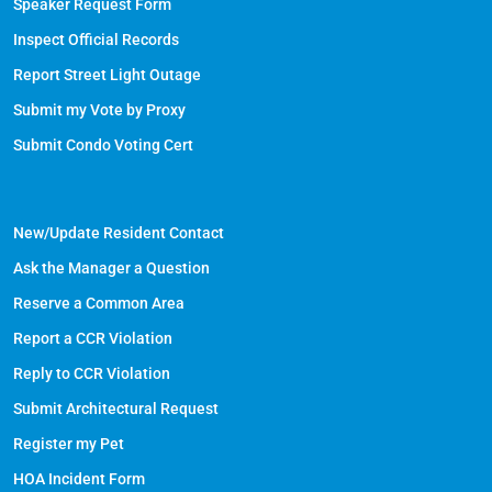
Speaker Request Form
Inspect Official Records
Report Street Light Outage
Submit my Vote by Proxy
Submit Condo Voting Cert
New/Update Resident Contact
Ask the Manager a Question
Reserve a Common Area
Report a CCR Violation
Reply to CCR Violation
Submit Architectural Request
Register my Pet
HOA Incident Form