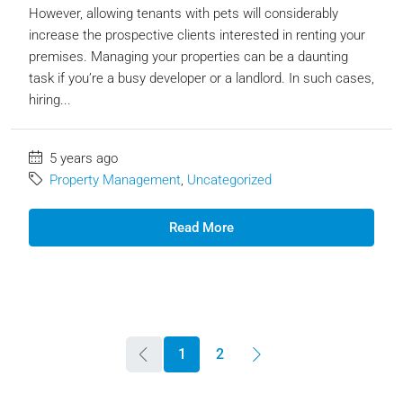
However, allowing tenants with pets will considerably
increase the prospective clients interested in renting your
premises. Managing your properties can be a daunting
task if you’re a busy developer or a landlord. In such cases,
hiring...
5 years ago
Property Management
,
Uncategorized
Read More
1
2