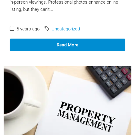
in-person viewings. Professional photos enhance online
listing, but they can't...
5 years ago
Uncategorized
Read More