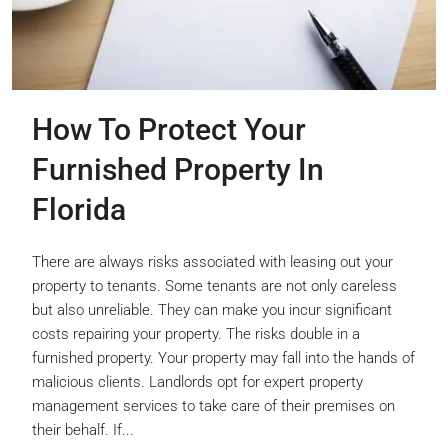
How To Protect Your
Furnished Property In
Florida
There are always risks associated with leasing out your
property to tenants. Some tenants are not only careless
but also unreliable. They can make you incur significant
costs repairing your property. The risks double in a
furnished property. Your property may fall into the hands of
malicious clients. Landlords opt for expert property
management services to take care of their premises on
their behalf. If...