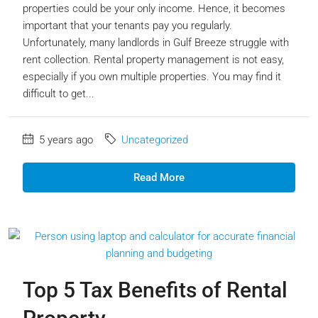
properties could be your only income. Hence, it becomes
important that your tenants pay you regularly.
Unfortunately, many landlords in Gulf Breeze struggle with
rent collection. Rental property management is not easy,
especially if you own multiple properties. You may find it
difficult to get...
5 years ago
Uncategorized
Read More
Top 5 Tax Benefits of Rental