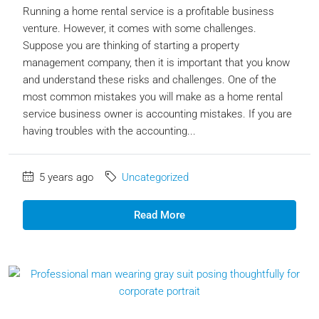
Running a home rental service is a profitable business
venture. However, it comes with some challenges.
Suppose you are thinking of starting a property
management company, then it is important that you know
and understand these risks and challenges. One of the
most common mistakes you will make as a home rental
service business owner is accounting mistakes. If you are
having troubles with the accounting...
5 years ago
Uncategorized
Read More