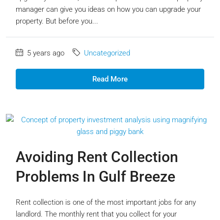
manager can give you ideas on how you can upgrade your
property. But before you...
5 years ago
Uncategorized
Read More
Avoiding Rent Collection
Problems In Gulf Breeze
Rent collection is one of the most important jobs for any
landlord. The monthly rent that you collect for your