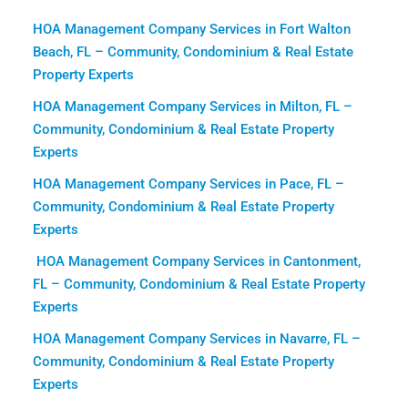
HOA Management Company Services in Fort Walton
Beach, FL – Community, Condominium & Real Estate
Property Experts
HOA Management Company Services in Milton, FL –
Community, Condominium & Real Estate Property
Experts
HOA Management Company Services in Pace, FL –
Community, Condominium & Real Estate Property
Experts
HOA Management Company Services in Cantonment,
FL – Community, Condominium & Real Estate Property
Experts
HOA Management Company Services in Navarre, FL –
Community, Condominium & Real Estate Property
Experts