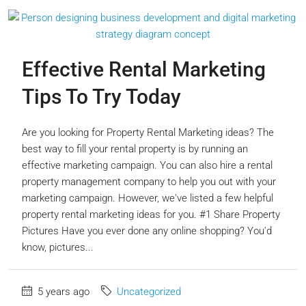
Effective Rental Marketing
Tips To Try Today
Are you looking for Property Rental Marketing ideas? The
best way to fill your rental property is by running an
effective marketing campaign. You can also hire a rental
property management company to help you out with your
marketing campaign. However, we've listed a few helpful
property rental marketing ideas for you. #1 Share Property
Pictures Have you ever done any online shopping? You'd
know, pictures...
5 years ago
Uncategorized