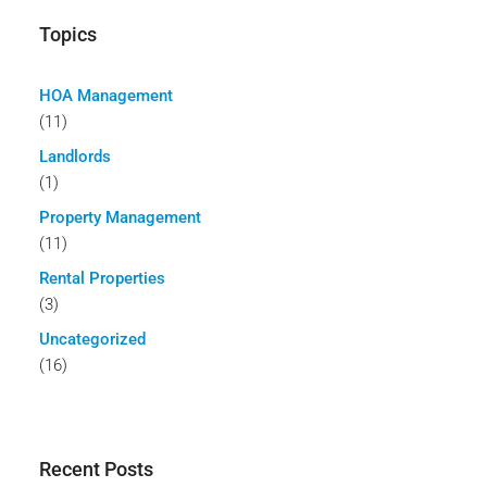
Topics
HOA Management
(11)
Landlords
(1)
Property Management
(11)
Rental Properties
(3)
Uncategorized
(16)
Recent Posts