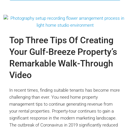
Top Three Tips Of Creating
Your Gulf-Breeze Property’s
Remarkable Walk-Through
Video
In recent times, finding suitable tenants has become more
challenging than ever. You need home property
management tips to continue generating revenue from
your rental properties. Property-tour continues to gain a
significant response in the modern marketing landscape.
The outbreak of Coronavirus in 2019 significantly reduced