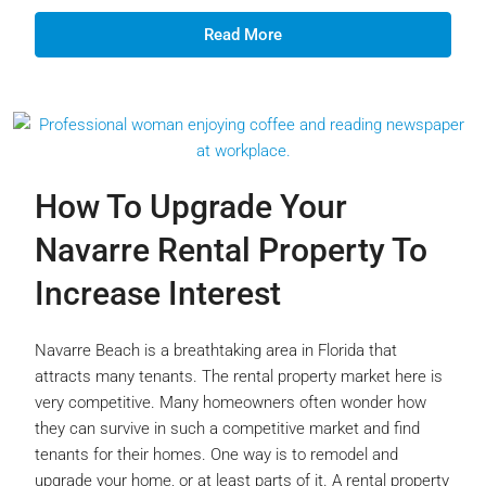
Read More
How To Upgrade Your
Navarre Rental Property To
Increase Interest
Navarre Beach is a breathtaking area in Florida that
attracts many tenants. The rental property market here is
very competitive. Many homeowners often wonder how
they can survive in such a competitive market and find
tenants for their homes. One way is to remodel and
upgrade your home, or at least parts of it. A rental property