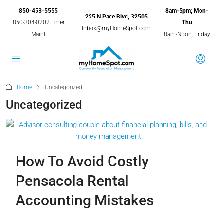
850-453-5555
8am-5pm; Mon-
225 N Pace Blvd, 32505
850-304-0202 Emer
Thu
Inbox@myHomeSpot.com
Maint
8am-Noon, Friday
Home
Uncategorized
Uncategorized
How To Avoid Costly
Pensacola Rental
Accounting Mistakes