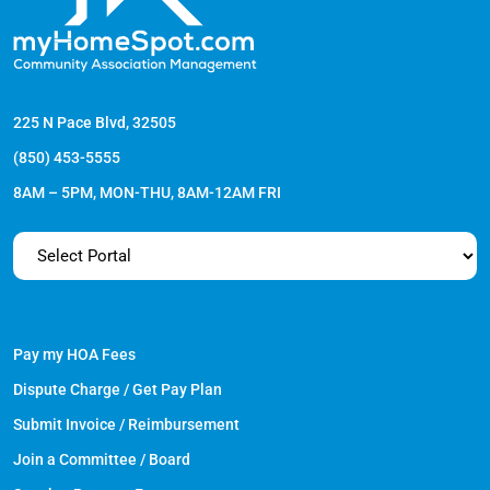
225 N Pace Blvd, 32505
(850) 453-5555
8AM – 5PM, MON-THU, 8AM-12AM FRI
Pay my HOA Fees
Dispute Charge / Get Pay Plan
Submit Invoice / Reimbursement
Join a Committee / Board