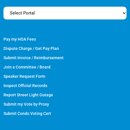
Pay my HOA Fees
Dispute Charge / Get Pay Plan
Submit Invoice / Reimbursement
Join a Committee / Board
Speaker Request Form
Inspect Official Records
Report Street Light Outage
Submit my Vote by Proxy
Submit Condo Voting Cert