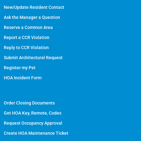
New/Update Resident Contact
Ask the Manager a Question
Reserve a Common Area
Report a CCR Violation
Reply to CCR Violation
Submit Architectural Request
Register my Pet
HOA Incident Form
Order Closing Documents
Get HOA Key, Remote, Codes
Request Occupancy Approval
Create HOA Maintenance Ticket