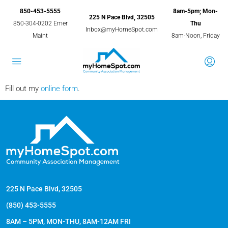
850-453-5555
8am-5pm; Mon-
225 N Pace Blvd, 32505
850-304-0202 Emer
Thu
Inbox@myHomeSpot.com
Maint
8am-Noon, Friday
Fill out my
online form
.
225 N Pace Blvd, 32505
(850) 453-5555
8AM – 5PM, MON-THU, 8AM-12AM FRI